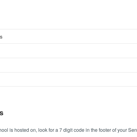
es
s
ool is hosted on, look for a 7 digit code in the footer of your Sen