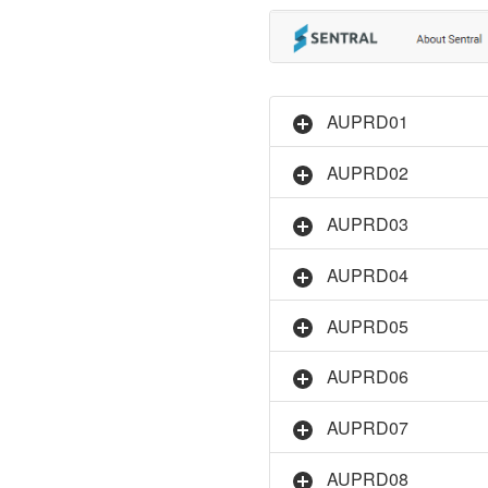
AUPRD01
AUPRD02
AUPRD03
AUPRD04
AUPRD05
AUPRD06
AUPRD07
AUPRD08