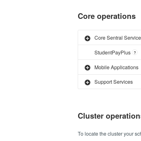
Core operations
Core Sentral Servic
StudentPayPlus
?
Mobile Applications
Support Services
Cluster operation
To locate the cluster your sch