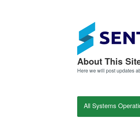
About This Sit
Here we will post updates abo
All Systems Operati