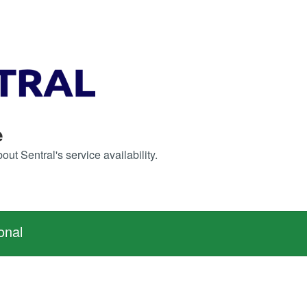
e
ut Sentral's service availability.
onal