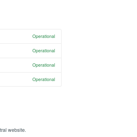
Operational
Operational
Operational
Operational
tral website.