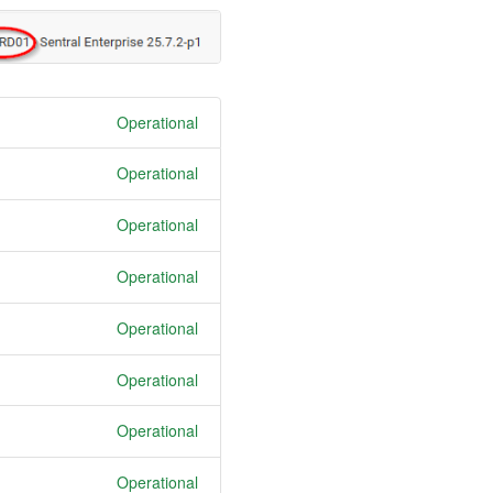
Operational
Operational
Operational
Operational
Operational
Operational
Operational
Operational