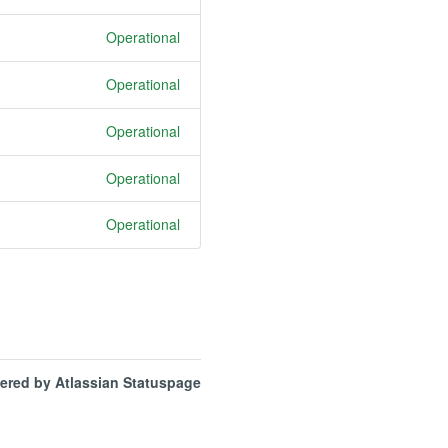
Operational
Operational
Operational
Operational
Operational
ered by Atlassian Statuspage