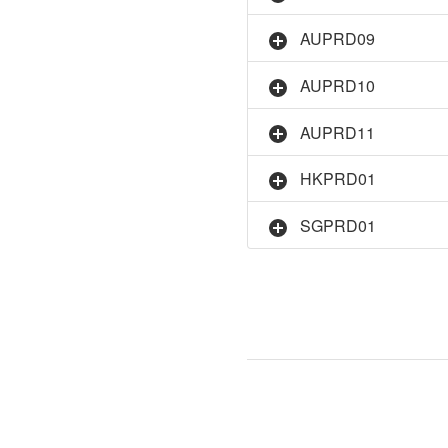
AUPRD09
AUPRD10
AUPRD11
HKPRD01
SGPRD01